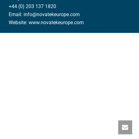
+44 (0) 203 137 1820
Email:
info@novatekeurope.com
Website:
www.novatekeurope.com