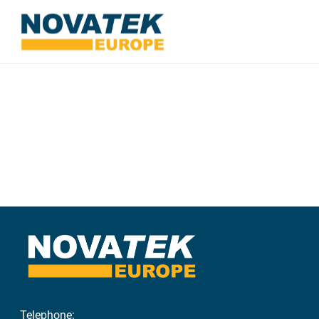
Telephone: